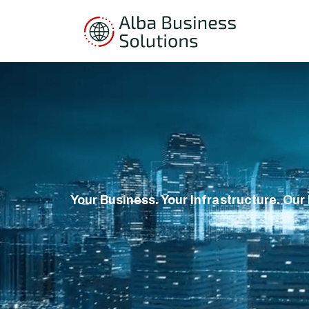
Your Business. Your Infrastructure. Our