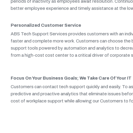
periods of inactivity as employees await resolution. Continu
better employee experience and timely assistance at the low
Personalized Customer Service
ABS Tech Support Services provides customers with an indivi
faster and complete more work. Customers can choose the best
support tools powered by automation and analytics to decre
from a high-cost cost center to a critical driver of corporate
Focus On Your Business Goals; We Take Care Of Your IT
Customers can contact tech support quickly and easily. To as
predictive and proactive analytics that eliminate issues befor
cost of workplace support while allowing our Customers to foc