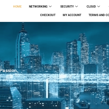
HOME
NETWORKING
SECURITY
CLOUD
CHECKOUT
MY ACCOUNT
TERMS AND CO
 Passion.