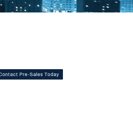
Contact Pre-Sales Today