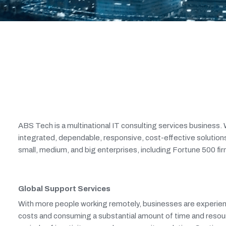
ABS Tech is a multinational IT consulting services business. W
integrated, dependable, responsive, cost-effective solutions
small, medium, and big enterprises, including Fortune 500 firm
Global Support Services
With more people working remotely, businesses are experienci
costs and consuming a substantial amount of time and resou