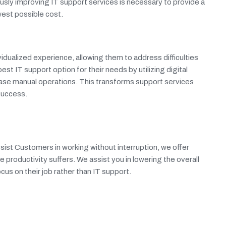
ously improving IT support services is necessary to provide a
est possible cost.
dualized experience, allowing them to address difficulties
 IT support option for their needs by utilizing digital
ase manual operations. This transforms support services
 success.
sist Customers in working without interruption, we offer
e productivity suffers. We assist you in lowering the overall
us on their job rather than IT support.