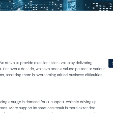
e strive to provide excellent client value by delivering
. For over a decade, we have been a valued partner to various
s, assisting them in overcoming critical business difficulties.
ng a surge in demand for IT support, which is driving up
rces. More support interactions result in more extended