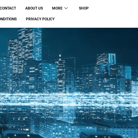
CONTACT
ABOUT US
MORE
SHOP
NDITIONS
PRIVACY POLICY